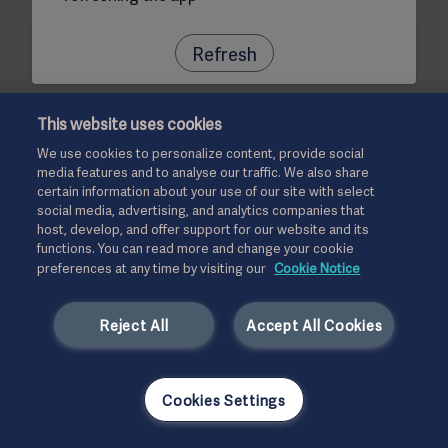
Refresh
This website uses cookies
We use cookies to personalize content, provide social
media features and to analyse our traffic. We also share
certain information about your use of our site with select
social media, advertising, and analytics companies that
host, develop, and offer support for our website and its
functions. You can read more and change your cookie
preferences at any time by visiting our
Cookie Notice
Reject All
Accept All Cookies
Cookies Settings