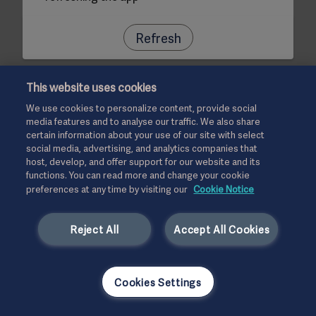
Refresh
This website uses cookies
We use cookies to personalize content, provide social
media features and to analyse our traffic. We also share
certain information about your use of our site with select
social media, advertising, and analytics companies that
host, develop, and offer support for our website and its
functions. You can read more and change your cookie
preferences at any time by visiting our
Cookie Notice
Reject All
Accept All Cookies
Cookies Settings