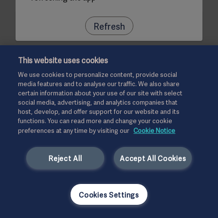
Refresh
This website uses cookies
We use cookies to personalize content, provide social
media features and to analyse our traffic. We also share
certain information about your use of our site with select
social media, advertising, and analytics companies that
host, develop, and offer support for our website and its
functions. You can read more and change your cookie
preferences at any time by visiting our
Cookie Notice
Reject All
Accept All Cookies
Cookies Settings