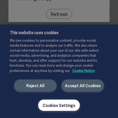
Refresh
This website uses cookies
We use cookies to personalize content, provide social
media features and to analyse our traffic. We also share
certain information about your use of our site with select
social media, advertising, and analytics companies that
host, develop, and offer support for our website and its
functions. You can read more and change your cookie
preferences at any time by visiting our
Cookie Notice
Reject All
Accept All Cookies
Cookies Settings