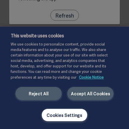
Refresh
This website uses cookies
We use cookies to personalize content, provide social
media features and to analyse our traffic. We also share
certain information about your use of our site with select
social media, advertising, and analytics companies that
host, develop, and offer support for our website and its
functions. You can read more and change your cookie
preferences at any time by visiting our
Cookie Notice
Reject All
Accept All Cookies
Cookies Settings