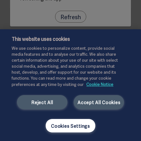
Refresh
This website uses cookies
We use cookies to personalize content, provide social
media features and to analyse our traffic. We also share
certain information about your use of our site with select
social media, advertising, and analytics companies that
host, develop, and offer support for our website and its
functions. You can read more and change your cookie
preferences at any time by visiting our
Cookie Notice
Reject All
Accept All Cookies
Cookies Settings