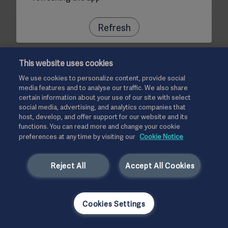
Refresh
This website uses cookies
We use cookies to personalize content, provide social
media features and to analyse our traffic. We also share
certain information about your use of our site with select
social media, advertising, and analytics companies that
host, develop, and offer support for our website and its
functions. You can read more and change your cookie
preferences at any time by visiting our
Cookie Notice
Reject All
Accept All Cookies
Cookies Settings