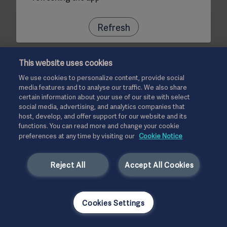
Refresh
This website uses cookies
We use cookies to personalize content, provide social
media features and to analyse our traffic. We also share
certain information about your use of our site with select
social media, advertising, and analytics companies that
host, develop, and offer support for our website and its
functions. You can read more and change your cookie
preferences at any time by visiting our
Cookie Notice
Reject All
Accept All Cookies
Cookies Settings