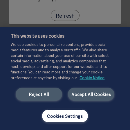
Refresh
This website uses cookies
We use cookies to personalize content, provide social
media features and to analyse our traffic. We also share
certain information about your use of our site with select
social media, advertising, and analytics companies that
host, develop, and offer support for our website and its
functions. You can read more and change your cookie
preferences at any time by visiting our
Cookie Notice
Reject All
Accept All Cookies
Cookies Settings