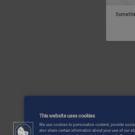
Somethin
This website uses cookies
We use cookies to personalize content, provide social
also share certain information about your use of our si