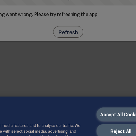
g went wrong. Please try refreshing the app
Refresh
Accept All Cook
 media features and to analyse our traffic. We
Reject All
te with select social media, advertising, and