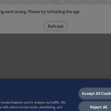
g went wrong. Please try refreshing the app
Refresh
Accept All Cook
 media features and to analyse our traffic. We
Reject All
te with select social media, advertising, and