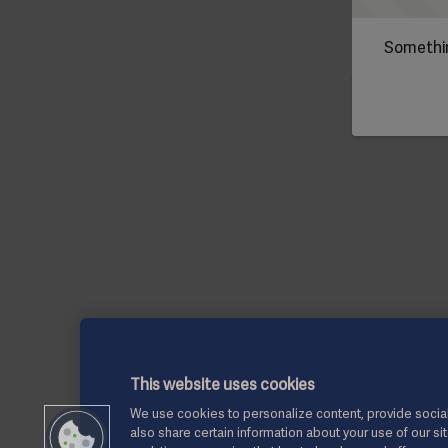
Somethin
This website uses cookies
We use cookies to personalize content, provide social
also share certain information about your use of our si