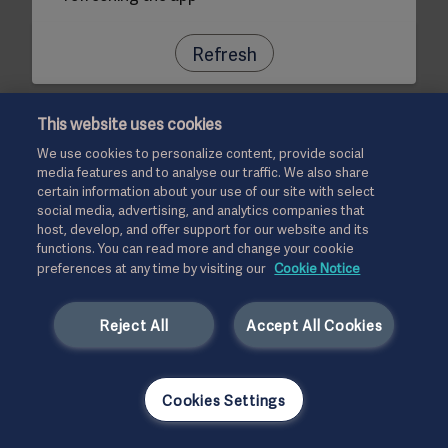
Refresh
This website uses cookies
We use cookies to personalize content, provide social
media features and to analyse our traffic. We also share
certain information about your use of our site with select
social media, advertising, and analytics companies that
host, develop, and offer support for our website and its
functions. You can read more and change your cookie
preferences at any time by visiting our
Cookie Notice
Reject All
Accept All Cookies
Cookies Settings