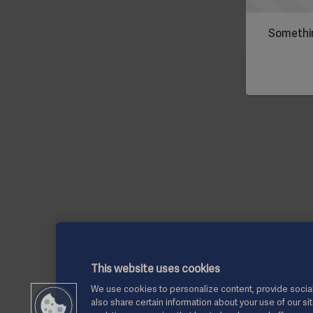
Somethin
This website uses cookies
We use cookies to personalize content, provide social
also share certain information about your use of our si