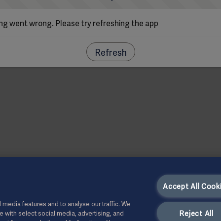
g went wrong. Please try refreshing the app
Refresh
Accept All Cook
 media features and to analyse our traffic. We
Reject All
te with select social media, advertising, and