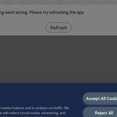
g went wrong. Please try refreshing the app
Refresh
Accept All Cook
 media features and to analyse our traffic. We
Reject All
te with select social media, advertising, and