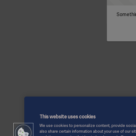
Somethin
This website uses cookies
We use cookies to personalize content, provide social
also share certain information about your use of our si