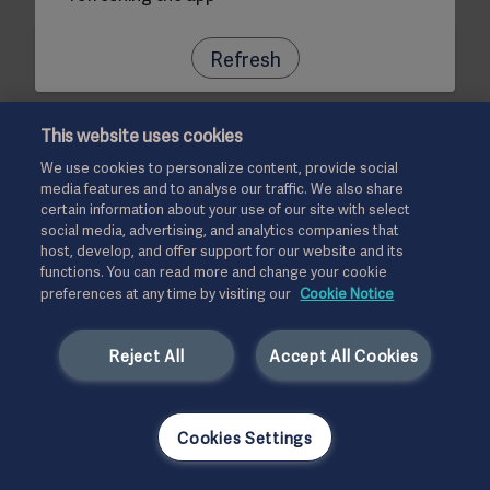
Refresh
This website uses cookies
We use cookies to personalize content, provide social
media features and to analyse our traffic. We also share
certain information about your use of our site with select
social media, advertising, and analytics companies that
host, develop, and offer support for our website and its
functions. You can read more and change your cookie
preferences at any time by visiting our
Cookie Notice
Reject All
Accept All Cookies
Cookies Settings