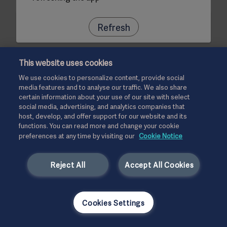
Refresh
This website uses cookies
We use cookies to personalize content, provide social
media features and to analyse our traffic. We also share
certain information about your use of our site with select
social media, advertising, and analytics companies that
host, develop, and offer support for our website and its
functions. You can read more and change your cookie
preferences at any time by visiting our
Cookie Notice
Reject All
Accept All Cookies
Cookies Settings