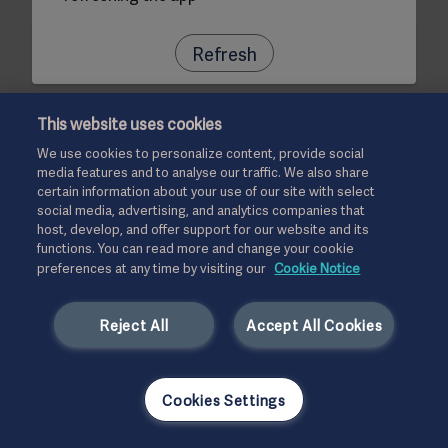
Refresh
This website uses cookies
We use cookies to personalize content, provide social
media features and to analyse our traffic. We also share
certain information about your use of our site with select
social media, advertising, and analytics companies that
host, develop, and offer support for our website and its
functions. You can read more and change your cookie
preferences at any time by visiting our
Cookie Notice
Reject All
Accept All Cookies
Cookies Settings