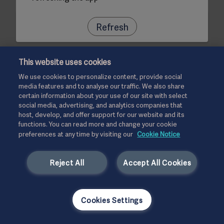
Refresh
This website uses cookies
We use cookies to personalize content, provide social
media features and to analyse our traffic. We also share
certain information about your use of our site with select
social media, advertising, and analytics companies that
host, develop, and offer support for our website and its
functions. You can read more and change your cookie
preferences at any time by visiting our
Cookie Notice
Reject All
Accept All Cookies
Cookies Settings