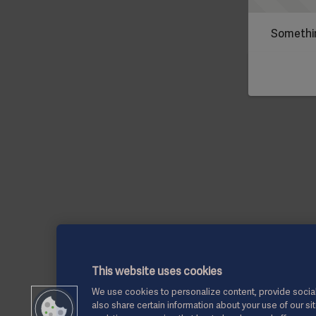
Somethin
This website uses cookies
We use cookies to personalize content, provide social
also share certain information about your use of our si