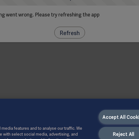
g went wrong. Please try refreshing the app
Refresh
Accept All Cook
 media features and to analyse our traffic. We
Reject All
te with select social media, advertising, and