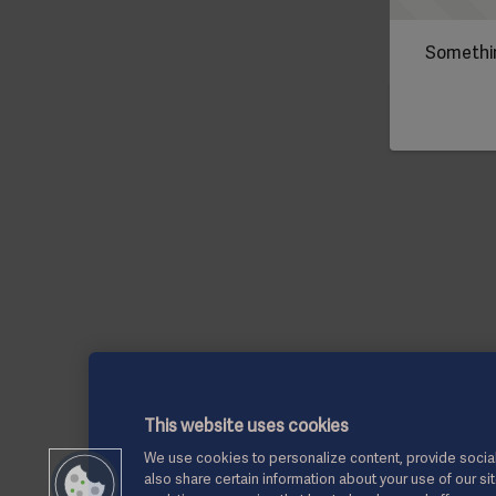
Somethin
This website uses cookies
We use cookies to personalize content, provide social
also share certain information about your use of our si