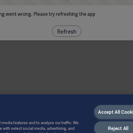
g went wrong. Please try refreshing the app
Refresh
Accept All Cook
 media features and to analyse our traffic. We
Reject All
te with select social media, advertising, and