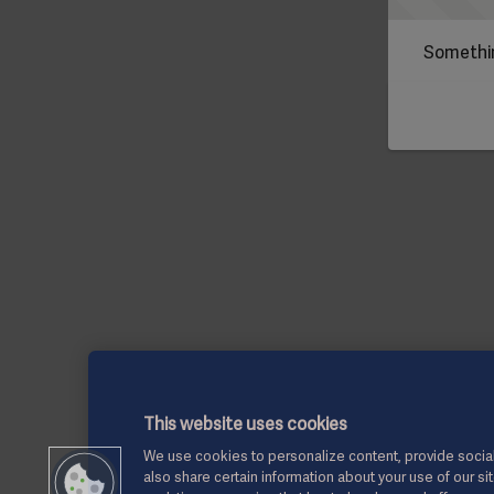
Somethin
This website uses cookies
We use cookies to personalize content, provide social
also share certain information about your use of our si