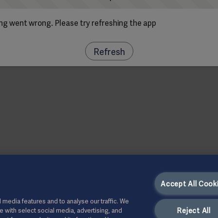
g went wrong. Please try refreshing the app
Refresh
Accept All Cook
 media features and to analyse our traffic. We
Reject All
te with select social media, advertising, and