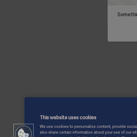
Somethin
This website uses cookies
We use cookies to personalize content, provide social
also share certain information about your use of our si