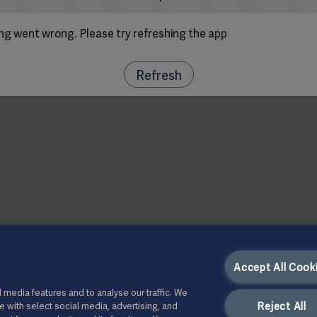
g went wrong. Please try refreshing the app
Refresh
Accept All Cook
 media features and to analyse our traffic. We
Reject All
te with select social media, advertising, and