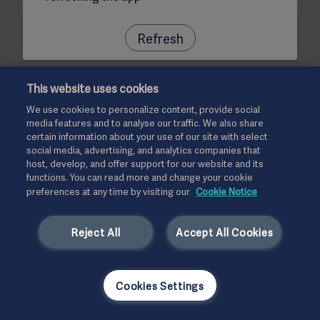
Refresh
This website uses cookies
We use cookies to personalize content, provide social
media features and to analyse our traffic. We also share
certain information about your use of our site with select
social media, advertising, and analytics companies that
host, develop, and offer support for our website and its
functions. You can read more and change your cookie
preferences at any time by visiting our
Cookie Notice
Reject All
Accept All Cookies
Cookies Settings