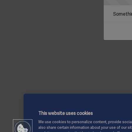
Somethin
This website uses cookies
We use cookies to personalize content, provide social
also share certain information about your use of our si