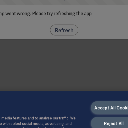
g went wrong. Please try refreshing the app
Refresh
Accept All Cook
 media features and to analyse our traffic. We
Reject All
te with select social media, advertising, and