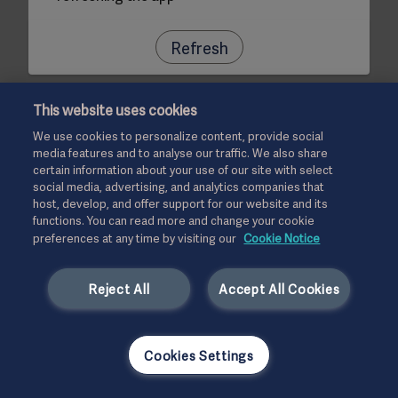
Refresh
This website uses cookies
We use cookies to personalize content, provide social
media features and to analyse our traffic. We also share
certain information about your use of our site with select
social media, advertising, and analytics companies that
host, develop, and offer support for our website and its
functions. You can read more and change your cookie
preferences at any time by visiting our
Cookie Notice
Reject All
Accept All Cookies
Cookies Settings