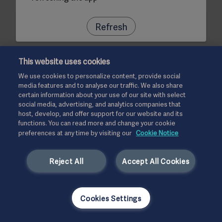
Refresh
This website uses cookies
We use cookies to personalize content, provide social
media features and to analyse our traffic. We also share
certain information about your use of our site with select
social media, advertising, and analytics companies that
host, develop, and offer support for our website and its
functions. You can read more and change your cookie
preferences at any time by visiting our
Cookie Notice
Reject All
Accept All Cookies
Cookies Settings