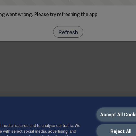
g went wrong. Please try refreshing the app
Refresh
Accept All Cook
 media features and to analyse our traffic. We
Reject All
te with select social media, advertising, and