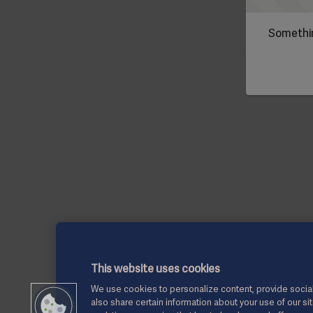
Somethin
This website uses cookies
We use cookies to personalize content, provide social
also share certain information about your use of our si