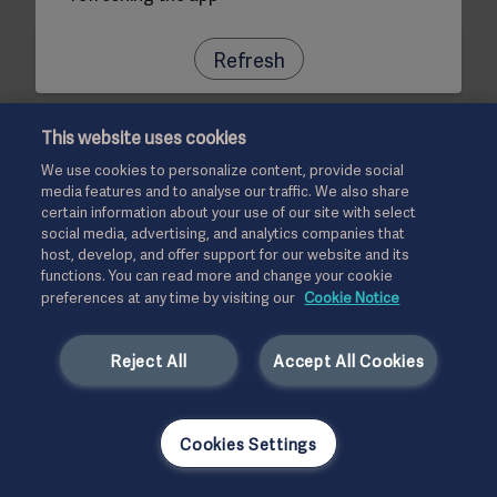
Refresh
This website uses cookies
We use cookies to personalize content, provide social
media features and to analyse our traffic. We also share
certain information about your use of our site with select
social media, advertising, and analytics companies that
host, develop, and offer support for our website and its
functions. You can read more and change your cookie
preferences at any time by visiting our
Cookie Notice
Reject All
Accept All Cookies
Cookies Settings