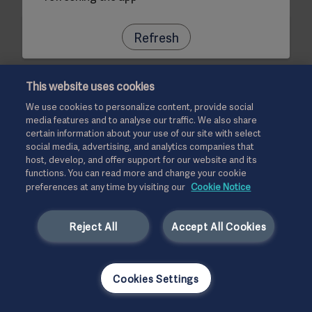
Refresh
This website uses cookies
We use cookies to personalize content, provide social
media features and to analyse our traffic. We also share
certain information about your use of our site with select
social media, advertising, and analytics companies that
host, develop, and offer support for our website and its
functions. You can read more and change your cookie
preferences at any time by visiting our
Cookie Notice
Reject All
Accept All Cookies
Cookies Settings