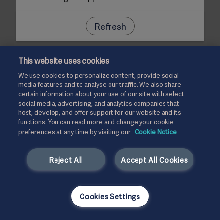
Refresh
This website uses cookies
We use cookies to personalize content, provide social
media features and to analyse our traffic. We also share
certain information about your use of our site with select
social media, advertising, and analytics companies that
host, develop, and offer support for our website and its
functions. You can read more and change your cookie
preferences at any time by visiting our
Cookie Notice
Reject All
Accept All Cookies
Cookies Settings