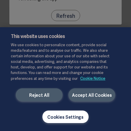
Refresh
This website uses cookies
We use cookies to personalize content, provide social
media features and to analyse our traffic. We also share
certain information about your use of our site with select
social media, advertising, and analytics companies that
host, develop, and offer support for our website and its
functions. You can read more and change your cookie
preferences at any time by visiting our
Cookie Notice
Reject All
Accept All Cookies
Cookies Settings