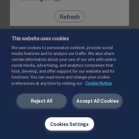
Refresh
This website uses cookies
We use cookies to personalize content, provide social
media features and to analyse our traffic. We also share
certain information about your use of our site with select
social media, advertising, and analytics companies that
host, develop, and offer support for our website and its
functions. You can read more and change your cookie
preferences at any time by visiting our
Cookie Notice
Reject All
Accept All Cookies
Cookies Settings