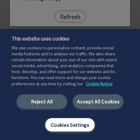
Refresh
This website uses cookies
We use cookies to personalize content, provide social
media features and to analyse our traffic. We also share
certain information about your use of our site with select
social media, advertising, and analytics companies that
host, develop, and offer support for our website and its
functions. You can read more and change your cookie
preferences at any time by visiting our
Cookie Notice
Reject All
Accept All Cookies
Cookies Settings